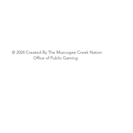
© 2024 Created By The Muscogee Creek Nation
Office of Public Gaming