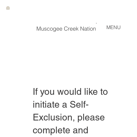
MENU
Muscogee Creek Nation
If you would like to
initiate a Self-
Exclusion, please
complete and