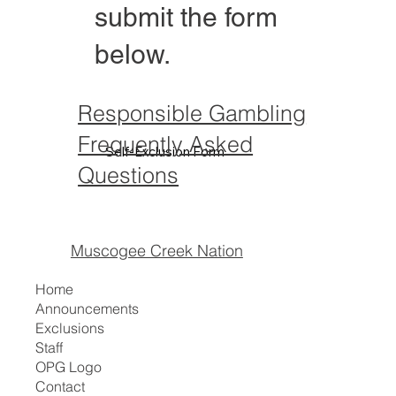
submit the form
below.
Responsible Gambling
Frequently Asked
Self-Exclusion Form
Questions
Muscogee Creek Nation
Home
Announcements
Exclusions
Staff
OPG Logo
Contact