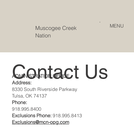
MENU
Muscogee Creek
Nation
Contact Us
ADMINISTRATION OFFICE
Address:
8330 South Riverside Parkway
Tulsa, OK 74137
Phone:
918.995.8400
Exclusions Phone:
918.995.8413
Exclusions@mcn-opg.com