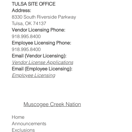
TULSA SITE OFFICE
Address:
8330 South Riverside Parkway
Tulsa, OK 74137
Vendor Licensing Phone:
918.995.8400
Employee Licensing Phone:
918.995.8400
Email (Vendor Licensing):
Vendor License Applications
Email (Employee Licensing):
Employee Licensing
Muscogee Creek Nation
Home
Announcements
Exclusions