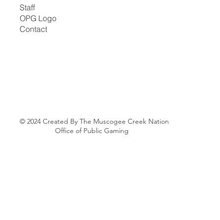
Staff
OPG Logo
Contact
© 2024 Created By The Muscogee Creek Nation
Office of Public Gaming