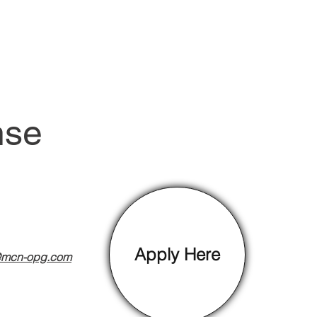
nse
Apply Here
@mcn-opg.com