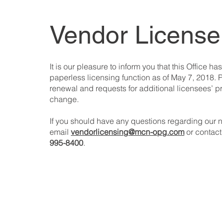
Vendor License
It is our pleasure to inform you that this Office has
paperless licensing function as of May 7, 2018. P
renewal and requests for additional licensees’ p
change.
If you should have any questions regarding our
email
vendorlicensing@mcn-opg.com
or contact
995-8400
.