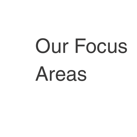
Our Focus
Areas