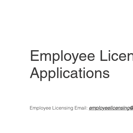
Employee Lice
Applications
Employee Licensing Email:
employeelicensing