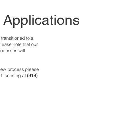
 Applications
 transitioned to a
lease note that our
rocesses will
 new process please
 Licensing at
(918)